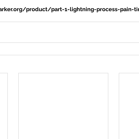
rker.org/product/part-1-lightning-process-pain-ti