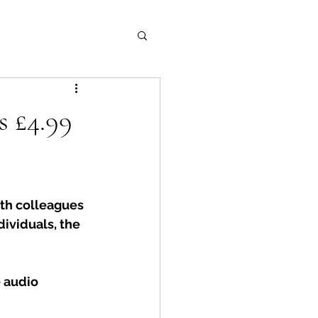
s £4.99
th colleagues 
dividuals, the 
 audio 