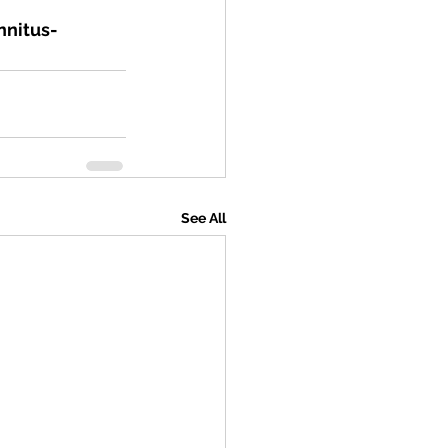
nnitus-
See All