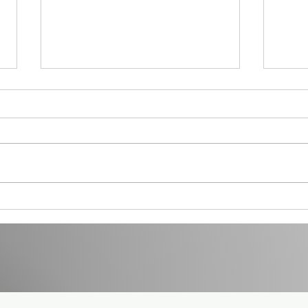
Menopause at Work 1
How t
You R
Life - 
prog