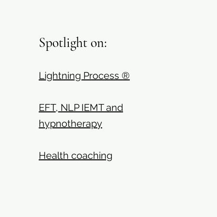
Spotlight on:
Lightning Process ®
EFT, NLP IEMT and
hypnotherapy
Health coaching