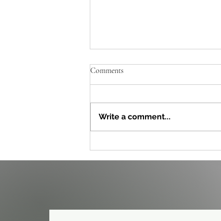
Comments
Write a comment...
Effective Post-Viral Fatigue
Strategies to Reclaim Your Energy