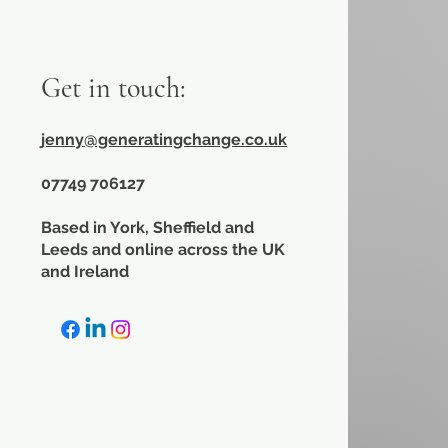
Get in touch:
jenny@generatingchange.co.uk
​07749 706127
Based in York, Sheffield and
Leeds and online across the UK
and Ireland