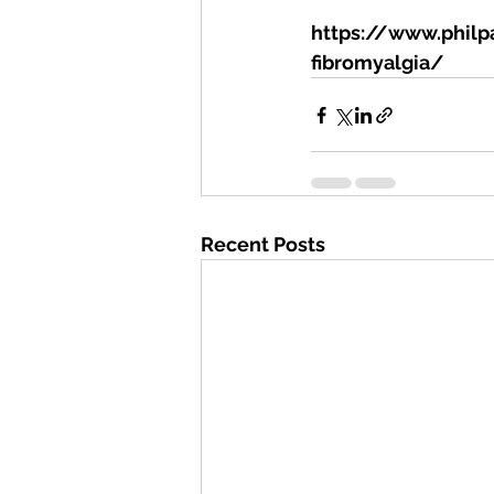
https://www.philpa
fibromyalgia/
Recent Posts