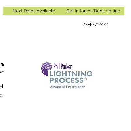
Next Dates Available
Get In touch/Book on-line
07749 706127
e
IH
oner