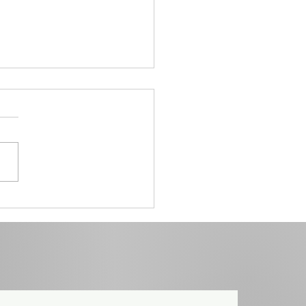
he Lightning Process Helps
ewire the Brain and Reclaim
The power of a 3-day
ramme.