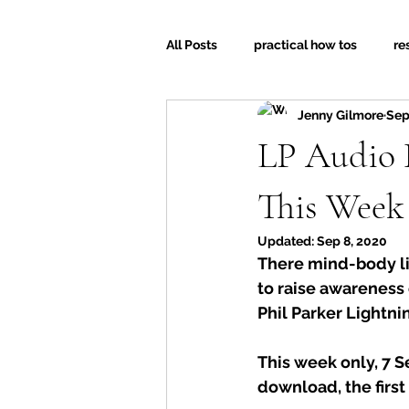
All Posts
practical how tos
re
Jenny Gilmore
Sep
LP Audio 
This Week
Updated:
Sep 8, 2020
There mind-body li
to raise awareness o
Phil Parker Lightnin
This week only, 7 S
download, the first 