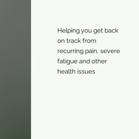
Helping you get back
on track from
recurring pain, severe
fatigue and other
health issues