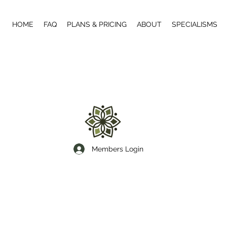
HOME
FAQ
PLANS & PRICING
ABOUT
SPECIALISMS
Members Login