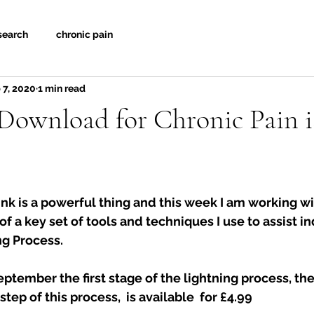
search
chronic pain
 7, 2020
1 min read
Download for Chronic Pain i
nk is a powerful thing and this week I am working wi
f a key set of tools and techniques I use to assist in
g Process.  
eptember the first stage of the lightning process, the
step of this process,  is available  for £4.99