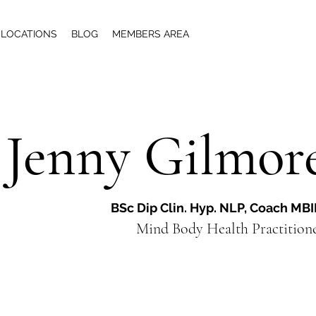
LOCATIONS
BLOG
MEMBERS AREA
Jenny Gilmor
BSc Dip Clin. Hyp. NLP, Coach MB
Mind Body Health Practiti