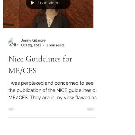
Load video
research
chronic
pain
Jenny Gilmore
Oct 29, 2021
1 min read
Nice Guidelines for
ME/CFS
I was perplexed and concerned to see
the publication of the NICE guidelines on
ME/CFS. They are in my view flawed as
they don't take...