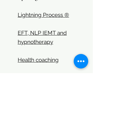
Lightning Process ®
EFT, NLP IEMT and
hypnotherapy
Health coaching
Get in touch:
jenny@generatingchange.co.
uk