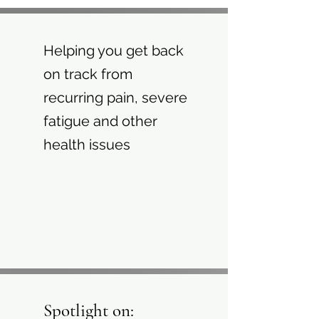
Helping you get back
on track from
recurring pain, severe
fatigue and other
health issues
Spotlight on: