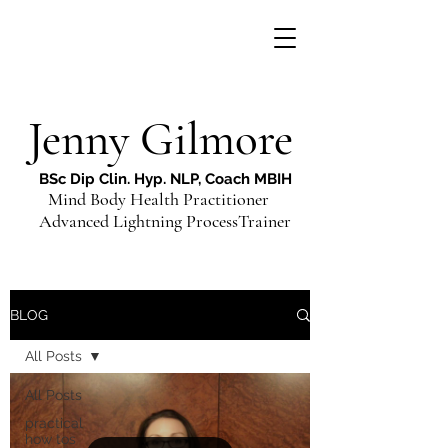
Jenny Gilmore
BSc Dip Clin. Hyp. NLP, Coach MBIH
Mind Body Health Practitioner
Advanced Lightning ProcessTrainer
BLOG
All Posts
All Posts
practical
how tos