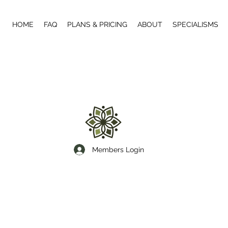
HOME
FAQ
PLANS & PRICING
ABOUT
SPECIALISMS
Members Login