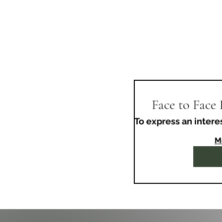
Face to Face
To express an intere
M