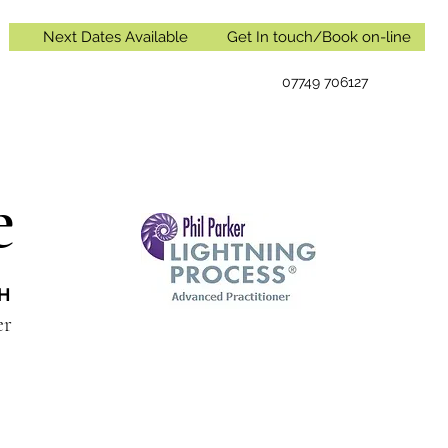
Next Dates Available
Get In touch/Book on-line
07749 706127
e
IH
oner