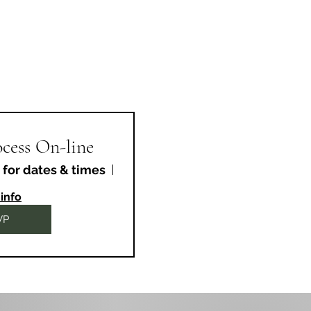
cess On-line
 for dates & times
Online Event
info
VP