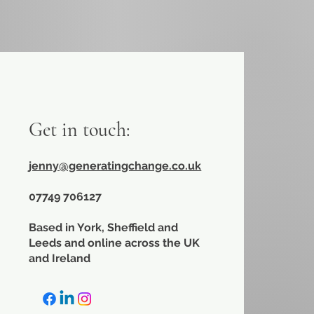
Get in touch:
jenny@generatingchange.co.uk
​07749 706127
Based in York, Sheffield and
Leeds and online across the UK
and Ireland