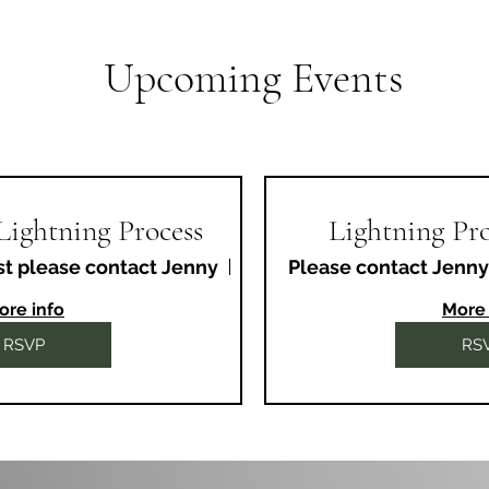
Upcoming Events
 Lightning Process
Lightning Pro
st please contact Jenny
Fiveways Therapy Centre
Please contact Jenny
ore info
More 
RSVP
RS