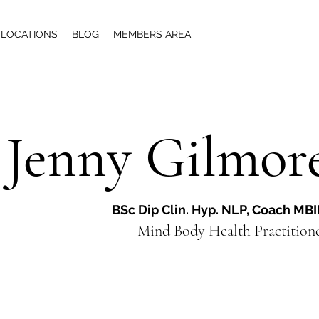
LOCATIONS
BLOG
MEMBERS AREA
Jenny Gilmor
BSc Dip Clin. Hyp. NLP, Coach MB
Mind Body Health Practiti