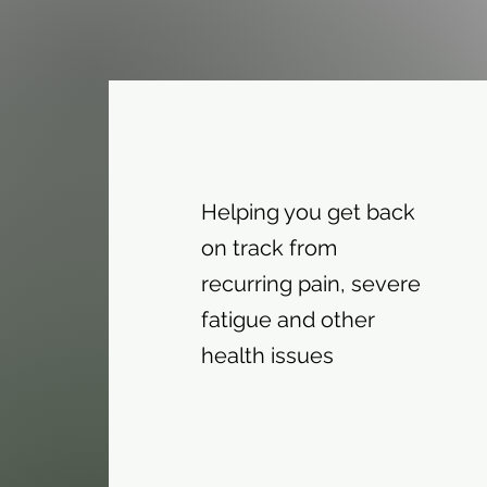
Helping you get back
on track from
recurring pain, severe
fatigue and other
health issues