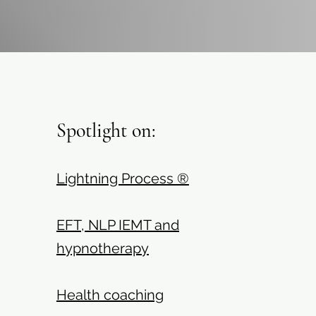
Spotlight on:
Lightning Process ®
EFT, NLP IEMT and
hypnotherapy
Health coaching