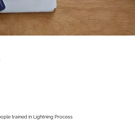
n
ople trained in Lightning Process