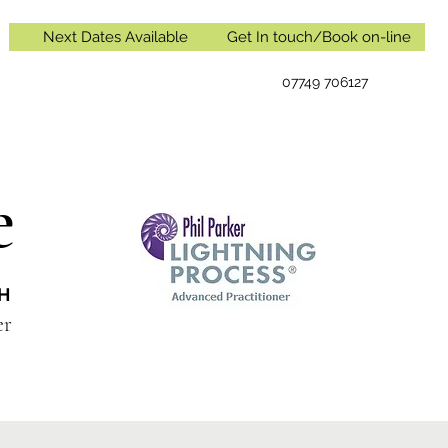
Next Dates Available
Get In touch/Book on-line
07749 706127
e
IH
oner