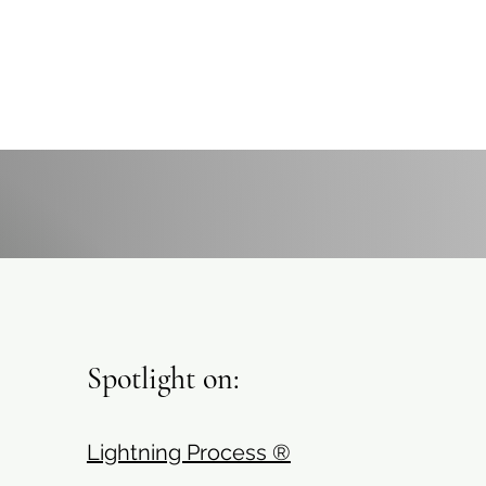
Spotlight on:
Lightning Process ®