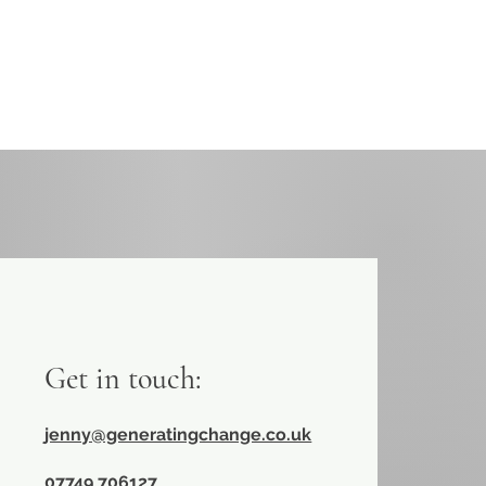
Get in touch:
jenny@generatingchange.co.uk
​07749 706127