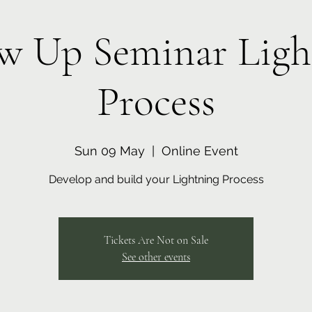
ow Up Seminar Ligh
Process
Sun 09 May
  |  
Online Event
Develop and build your Lightning Process
Tickets Are Not on Sale
See other events