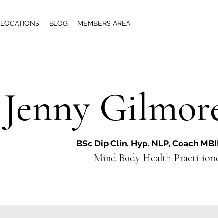
LOCATIONS
BLOG
MEMBERS AREA
Jenny Gilmor
BSc Dip Clin. Hyp. NLP, Coach MB
Mind Body Health Practiti