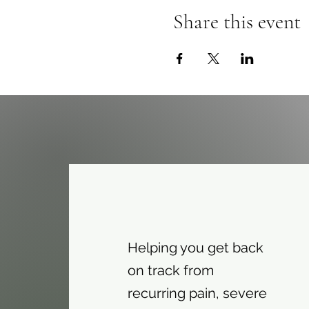
Share this event
Helping you get back
on track from
recurring pain, severe