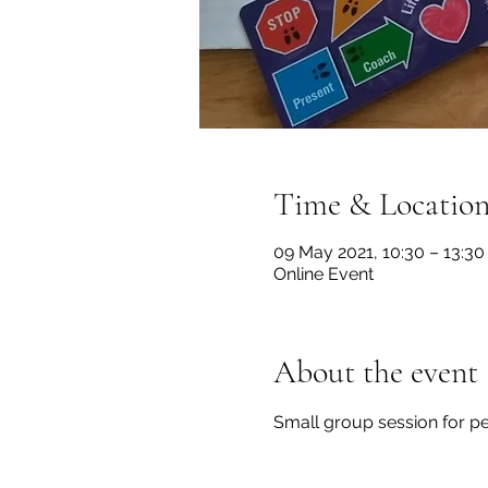
Time & Locatio
09 May 2021, 10:30 – 13:30
Online Event
About the event
Small group session for pe