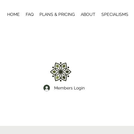
HOME
FAQ
PLANS & PRICING
ABOUT
SPECIALISMS
Members Login