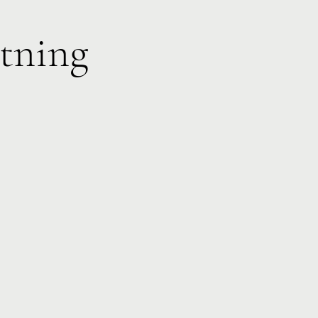
tning