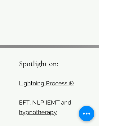
Spotlight on:
Lightning Process ®
EFT, NLP IEMT and
hypnotherapy
Health coaching