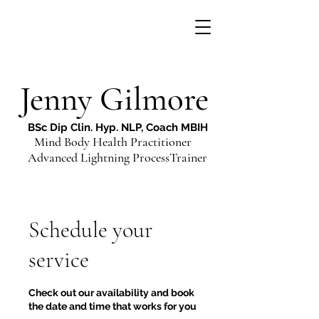
Jenny Gilmore
BSc Dip Clin. Hyp. NLP, Coach MBIH
Mind Body Health Practitioner
Advanced Lightning ProcessTrainer
Schedule your
service
Check out our availability and book
the date and time that works for you