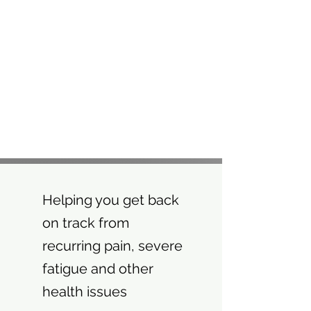
Helping you get back
on track from
recurring pain, severe
fatigue and other
health issues